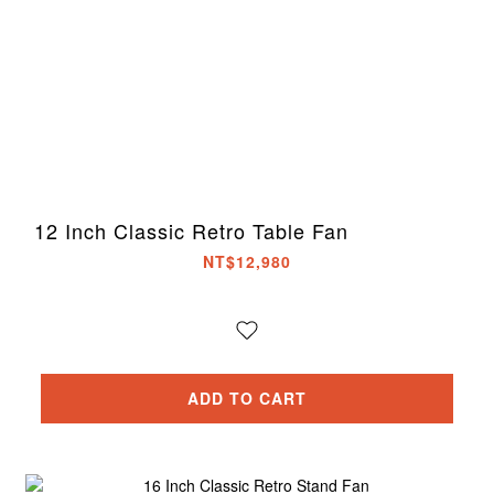
12 Inch Classic Retro Table Fan
NT$12,980
ADD TO CART