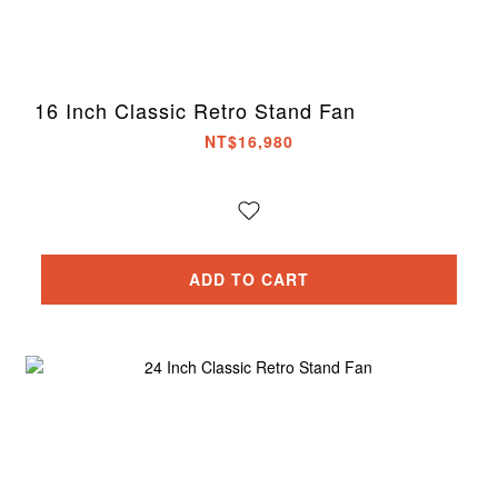
16 Inch Classic Retro Stand Fan
NT$16,980
ADD TO CART