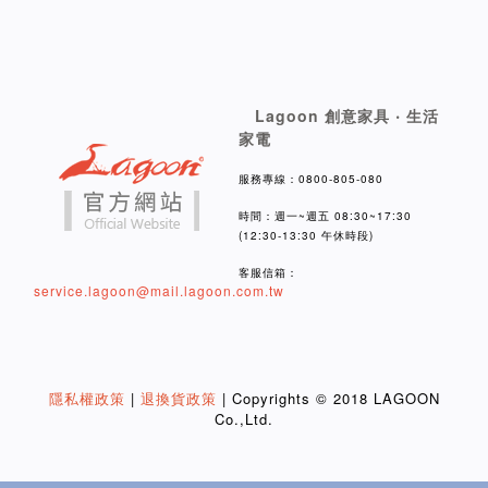
Lagoon 創意家具 ‧ 生活
家電
服務專線：0800-805-080
時間：週一~週五 08:30~17:30
(12:30-13:30 午休時段)
客服信箱：
service.lagoon@mail.lagoon.com.tw
隱私權政策
|
退換貨政策
| Copyrights © 2018 LAGOON
Co.,Ltd.