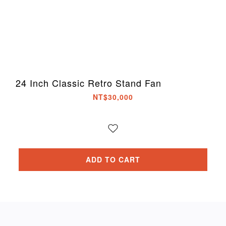
24 Inch Classic Retro Stand Fan
NT$30,000
ADD TO CART