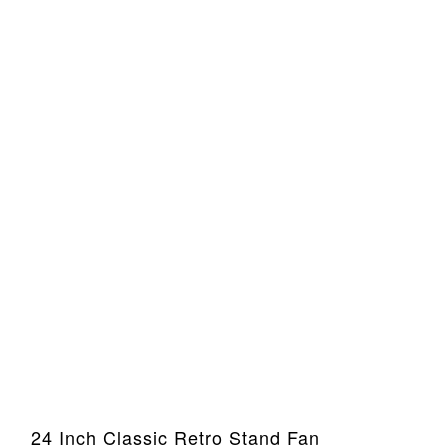
24 Inch Classic Retro Stand Fan