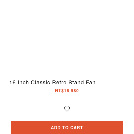
16 Inch Classic Retro Stand Fan
NT$16,980
ADD TO CART