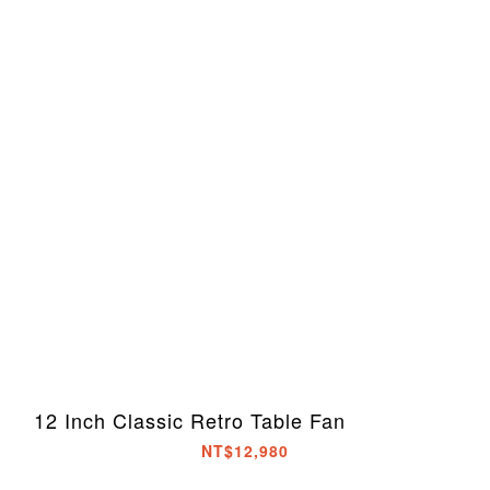
12 Inch Classic Retro Table Fan
NT$12,980