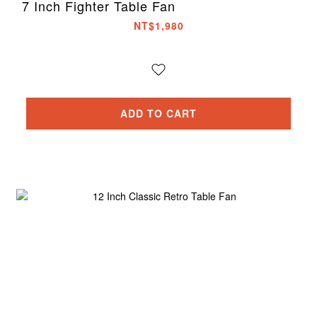
7 Inch Fighter Table Fan
NT$1,980
ADD TO CART