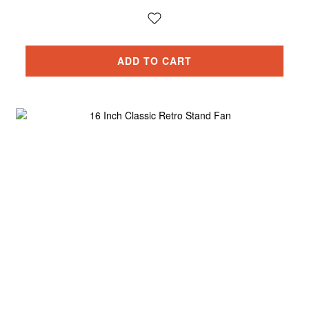
ADD TO CART