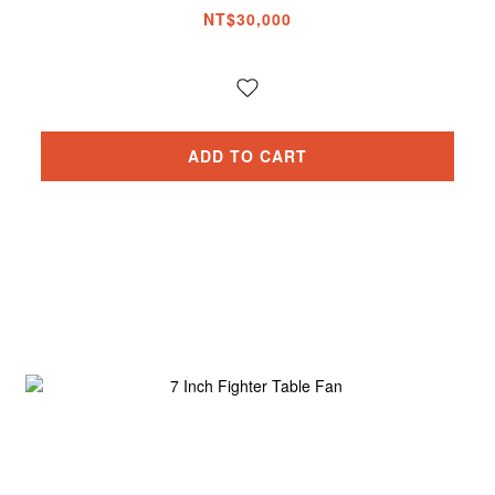
NT$30,000
ADD TO CART